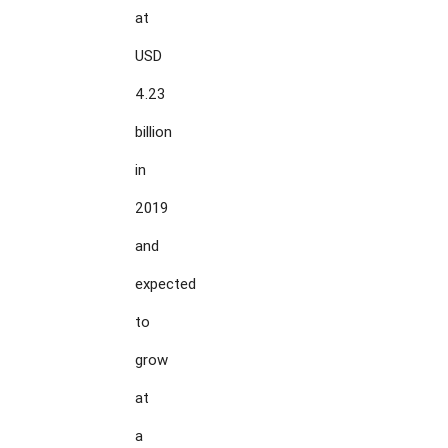
at

USD

4.23

billion

in

2019

and

expected

to

grow

at

a
