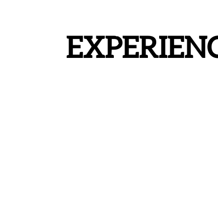
EXPERIEN