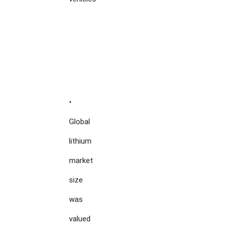
•

Global

lithium

market

size

was

valued
