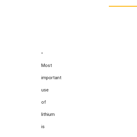
•

Most

important

use

of

lithium

is
