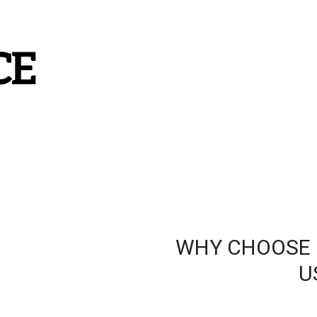
CE
WHY CHOOSE

                                           