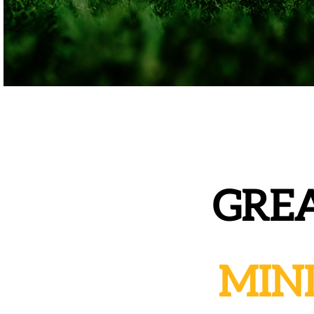
GREA
MIN