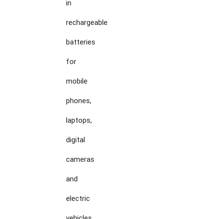
in

rechargeable

batteries

for

mobile

phones,

laptops,

digital

cameras

and

electric

vehicles