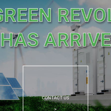
CONTACT US

>